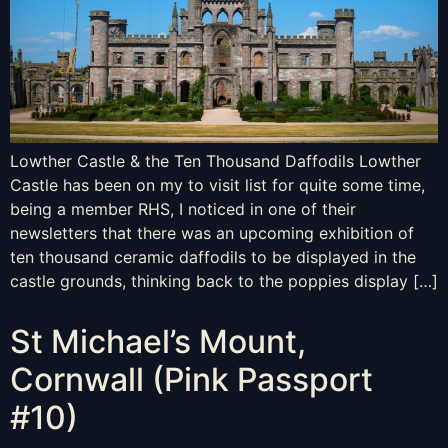
Lowther Castle & the Ten Thousand Daffodils Lowther
Castle has been on my to visit list for quite some time,
being a member RHS, I noticed in one of their
newsletters that there was an upcoming exhibition of
ten thousand ceramic daffodils to be displayed in the
castle grounds, thinking back to the poppies display […]
St Michael’s Mount,
Cornwall (Pink Passport
#10)