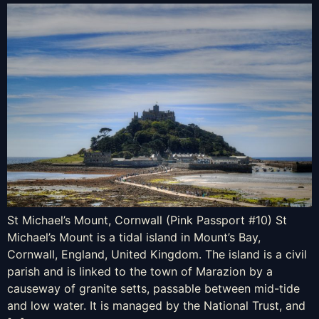
St Michael’s Mount, Cornwall (Pink Passport #10) St
Michael’s Mount is a tidal island in Mount’s Bay,
Cornwall, England, United Kingdom. The island is a civil
parish and is linked to the town of Marazion by a
causeway of granite setts, passable between mid-tide
and low water. It is managed by the National Trust, and