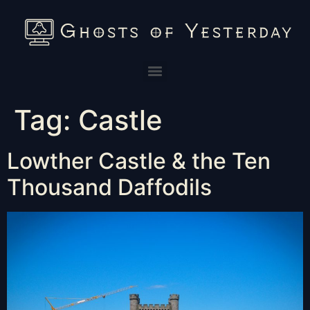
Tag:
Castle
Lowther Castle & the Ten
Thousand Daffodils