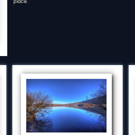
place.