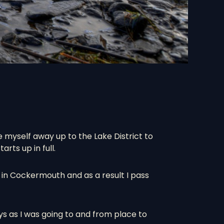
 myself away up to the Lake District to
rts up in full.
l in Cockermouth and as a result I pass
ys as I was going to and from place to