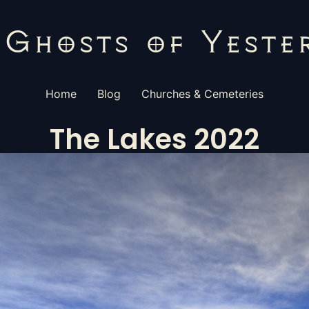
Home
Blog
Churches & Cemeteries
The Lakes 2022