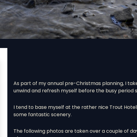
As part of my annual pre-Christmas planning, I take
unwind and refresh myself before the busy period sta
I tend to base myself at the rather nice Trout Hote
some fantastic scenery.
The following photos are taken over a couple of da