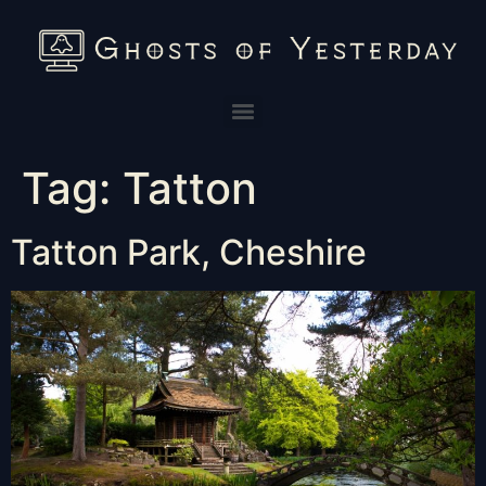
Tag:
Tatton
Tatton Park, Cheshire