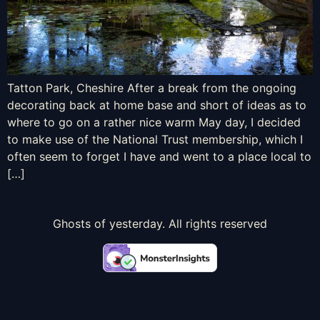
Tatton Park, Cheshire After a break from the ongoing
decorating back at home base and short of ideas as to
where to go on a rather nice warm May day, I decided
to make use of the National Trust membership, which I
often seem to forget I have and went to a place local to
[…]
Ghosts of yesterday. All rights reserved