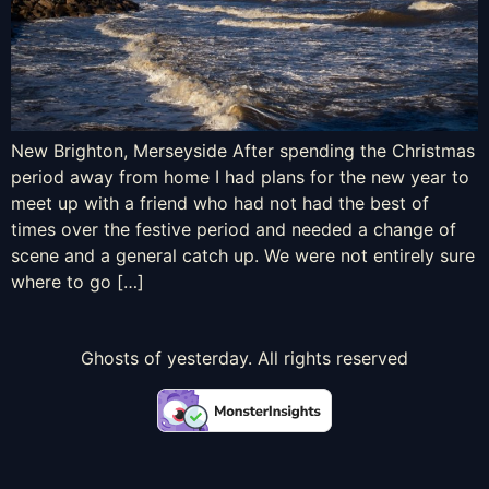
New Brighton, Merseyside After spending the Christmas
period away from home I had plans for the new year to
meet up with a friend who had not had the best of
times over the festive period and needed a change of
scene and a general catch up. We were not entirely sure
where to go […]
Ghosts of yesterday. All rights reserved