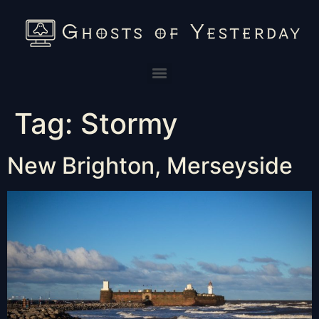
Tag:
Stormy
New Brighton, Merseyside