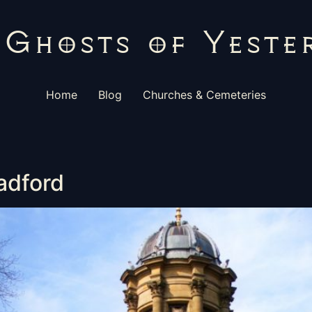
Home
Blog
Churches & Cemeteries
radford