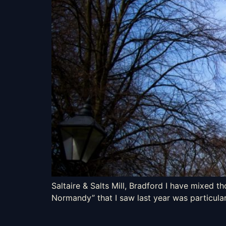
Saltaire & Salts Mill, Bradford I have mixed t
Normandy” that I saw last year was particular