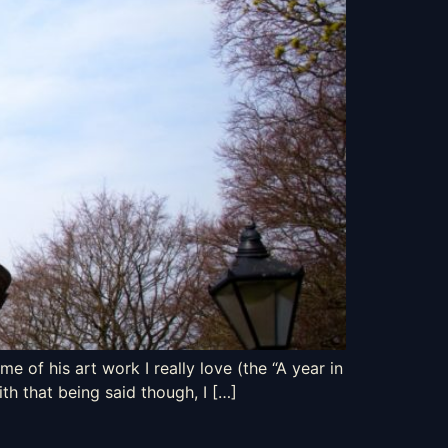
e of his art work I really love (the “A year in
th that being said though, I […]