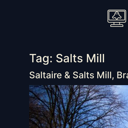
Tag:
Salts Mill
Saltaire & Salts Mill, B