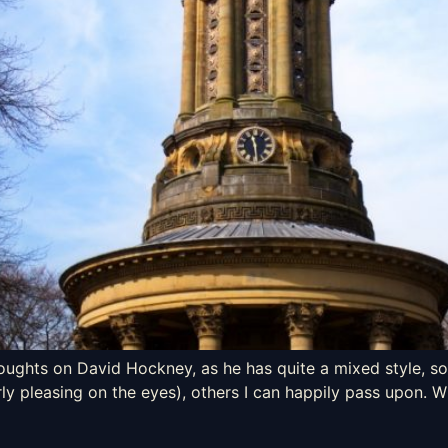
houghts on David Hockney, as he has quite a mixed style, som
ly pleasing on the eyes), others I can happily pass upon. Wi