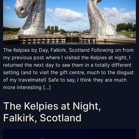
The Kelpies by Day, Falkirk, Scotland Following on from
my previous post where I visited the Kelpies at night, I
returned the next day to see them in a totally different
setting (and to visit the gift centre, much to the disgust
of my travelmate!) Safe to say, I think they are much
more interesting […]
The Kelpies at Night,
Falkirk, Scotland