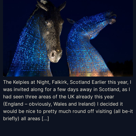
The Kelpies at Night, Falkirk, Scotland Earlier this year, I
was invited along for a few days away in Scotland, as I
had seen three areas of the UK already this year
(England – obviously, Wales and Ireland) I decided it
would be nice to pretty much round off visiting (all be-it
briefly) all areas […]