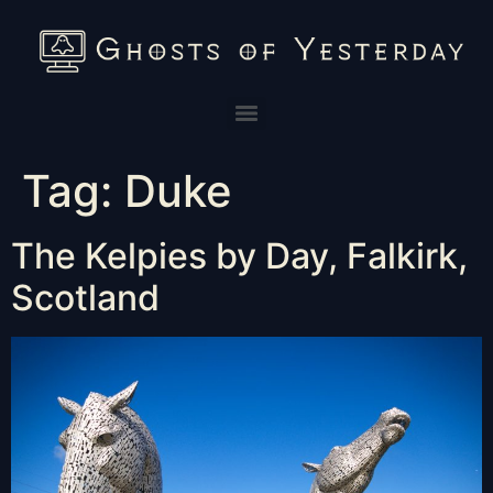
Tag:
Duke
The Kelpies by Day, Falkirk,
Scotland