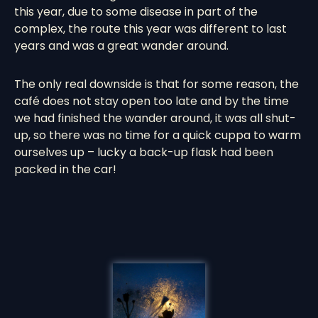
this year, due to some disease in part of the
complex, the route this year was different to last
years and was a great wander around.
The only real downside is that for some reason, the
café does not stay open too late and by the time
we had finished the wander around, it was all shut-
up, so there was no time for a quick cuppa to warm
ourselves up – lucky a back-up flask had been
packed in the car!