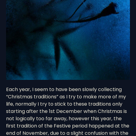
Each year, I seem to have been slowly collecting
“Christmas traditions” as I try to make more of my
life, normally I try to stick to these traditions only
starting after the 1st December when Christmas is
not logically too far away, however this year, the
first tradition of the Festive period happened at the
end of November, due to a slight confusion with the