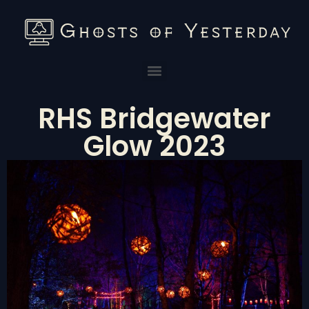
RHS Bridgewater
Glow 2023