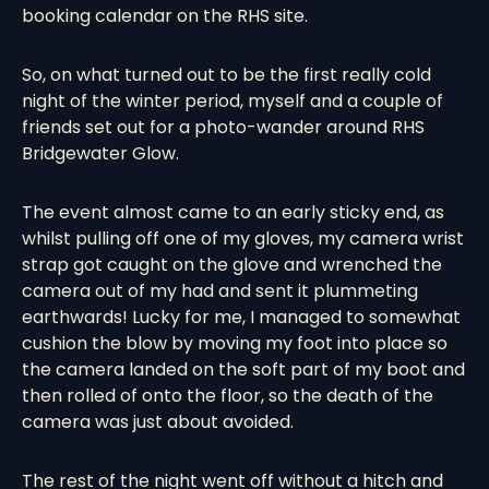
booking calendar on the RHS site.
So, on what turned out to be the first really cold
night of the winter period, myself and a couple of
friends set out for a photo-wander around RHS
Bridgewater Glow.
The event almost came to an early sticky end, as
whilst pulling off one of my gloves, my camera wrist
strap got caught on the glove and wrenched the
camera out of my had and sent it plummeting
earthwards! Lucky for me, I managed to somewhat
cushion the blow by moving my foot into place so
the camera landed on the soft part of my boot and
then rolled of onto the floor, so the death of the
camera was just about avoided.
The rest of the night went off without a hitch and