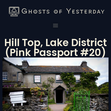
Hill Top, Lake District
(Pink Passport #20)