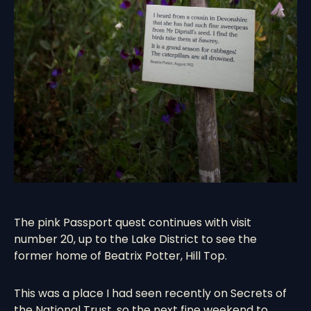
The pink Passport quest continues with visit
number 20, up to the Lake District to see the
former home of Beatrix Potter,
Hill Top
.
This was a place I had seen recently on Secrets of
the National Trust, so the next fine weekend to