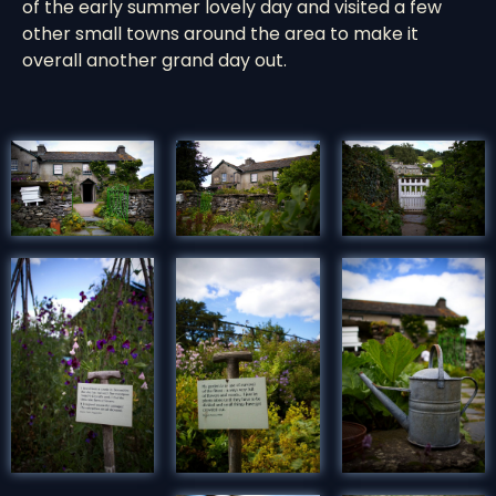
of the early summer lovely day and visited a few
other small towns around the area to make it
overall another grand day out.