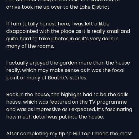
arrive took me up over to the Lake District.
If I am totally honest here, I was left a little
disappointed with the place as it is really small and
quite hard to take photos in as it’s very dark in
many of the rooms.
I actually enjoyed the garden more than the house
really, which may make sense as it was the focal
point of many of Beatrix’s stories.
Back in the house, the highlight had to be the dolls
house, which was featured on the TV programme
and was as impressive as I expected, it’s fascinating
how much detail was put into the house.
After completing my tip to Hill Top I made the most