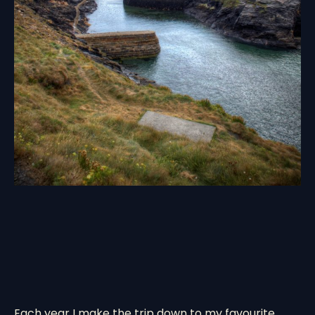
Each year I make the trip down to my favourite