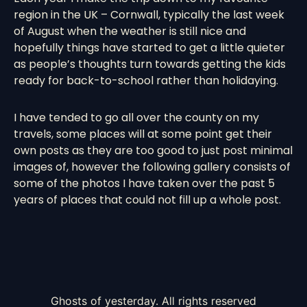
region in the UK – Cornwall, typically the last week
of August when the weather is still nice and
hopefully things have started to get a little quieter
as people’s thoughts turn towards getting the kids
ready for back-to-school rather than holidaying.
I have tended to go all over the county on my
travels, some places will at some point get their
own posts as they are too good to just post minimal
images of, however the following gallery consists of
some of the photos I have taken over the past 5
years of places that could not fill up a whole post.
Ghosts of yesterday. All rights reserved