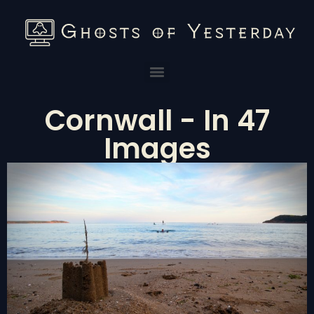
Cornwall - In 47
Images