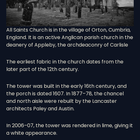
All Saints Church is in the village of
Orton
,
Cumbria
,
England. It is an active
Anglican
parish church
in the
deanery of Appleby, the archdeaconry of Carlisle
The earliest fabric in the church dates from the
later part of the 12th century.
The tower was built in the early 16th century, and
the porch is dated 1607. In 1877–78, the chancel
and north aisle were rebuilt by the Lancaster
architects Paley and Austin.
In 2006–07, the tower was rendered in lime, giving it
a white appearance.