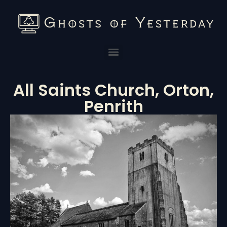
All Saints Church, Orton,
Penrith