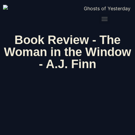
Book Review - The
Woman in the Window
- A.J. Finn