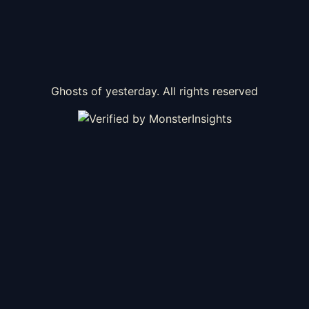
Ghosts of yesterday. All rights reserved