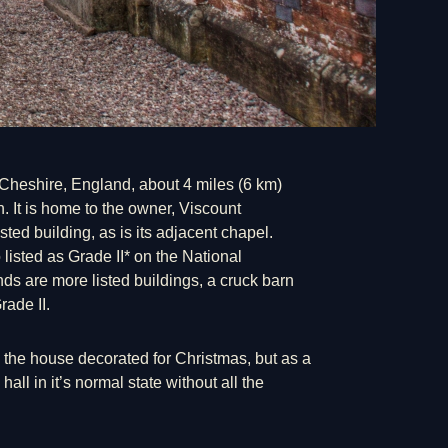
y, Cheshire, England, about 4 miles (6 km)
. It is home to the owner, Viscount
sted building, as is its adjacent chapel.
 listed as Grade II* on the National
ds are more listed buildings, a cruck barn
rade II.
e the house decorated for
Christmas
, but as a
hall in it’s normal state without all the