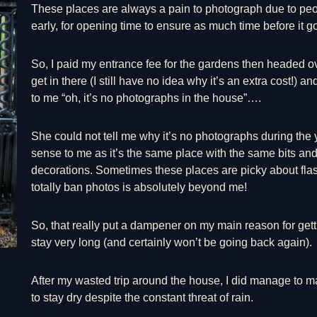
These places are always a pain to photograph due to peop
early, for opening time to ensure as much time before it go
So, I paid my entrance fee for the gardens then headed ov
get in there (I still have no idea why it’s an extra cost!)
to me “oh, it’s no photographs in the house”….
She could not tell me why it’s no photographs during the y
sense to me as it’s the same place with the same bits an
decorations. Sometimes these places are picky about flas
totally ban photos is absolutely beyond me!
So, that really put a dampener on my main reason for getti
stay very long (and certainly won’t be going back again).
After my wasted trip around the house, I did manage to
to stay dry despite the constant threat of rain.