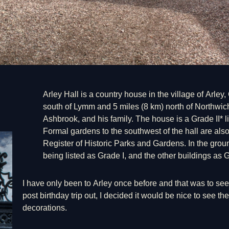
Arley Hall is a country house in the village of Arle
south of Lymm and 5 miles (8 km) north of Northwich
Ashbrook, and his family. The house is a Grade II* li
Formal gardens to the southwest of the hall are also
Register of Historic Parks and Gardens. In the groun
being listed as Grade I, and the other buildings as G
I have only been to Arley once before and that was to se
post birthday trip out, I decided it would be nice to see the 
decorations.