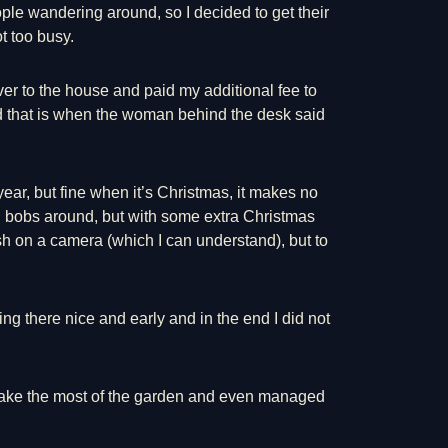
le wandering around, so I decided to get their
t too busy.
er to the house and paid my additional fee to
 and that is when the woman behind the desk said
ear, but fine when it’s Christmas, it makes no
d bobs around, but with some extra Christmas
h on a camera (which I can understand), but to
ng there nice and early and in the end I did not
 make the most of the garden and even managed