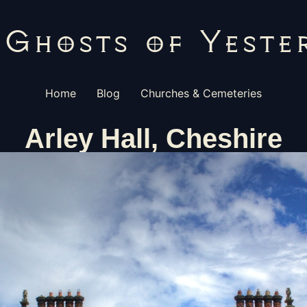
Home
Blog
Churches & Cemeteries
Arley Hall, Cheshire