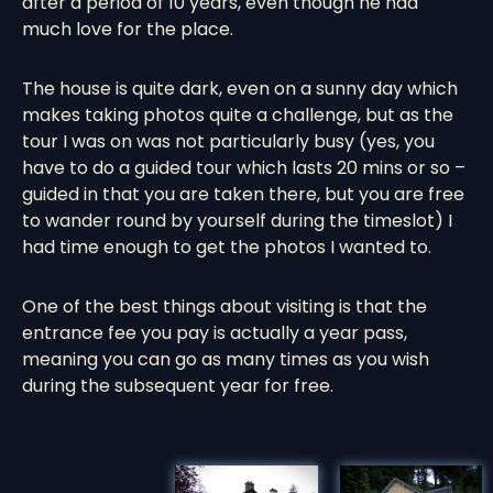
after a period of 10 years, even though he had
much love for the place.
The house is quite dark, even on a sunny day which
makes taking photos quite a challenge, but as the
tour I was on was not particularly busy (yes, you
have to do a guided tour which lasts 20 mins or so –
guided in that you are taken there, but you are free
to wander round by yourself during the timeslot) I
had time enough to get the photos I wanted to.
One of the best things about visiting is that the
entrance fee you pay is actually a year pass,
meaning you can go as many times as you wish
during the subsequent year for free.