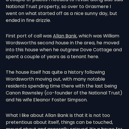
National Trust property, so over to Grasmere I
went on what started off as a nice sunny day, but
ended in fine drizzle.
First port of call was
Allan Bank
, which was William
Wordsworths second house in the area, he moved
into this house when he outgrew Dove Cottage and
spent a couple of years as a tenant here.
The house itself has quite a history following
Wordsworth moving out, with many notable
residents spending time there with the last being
Canon Rawnsley (co-founder of the National Trust)
and his wife Eleanor Foster Simpson.
What I like about Allan Bank is that it is not too
pretentious about itself, things can be touched,