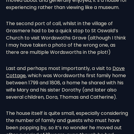
moved about and generally enjoyed, it’s a house for
experiencing rather than viewing like a museum.
The second port of call, whilst in the village of
Grasmere had to be a quick stop to St Oswald’s
Church to visit Wordswoths Grave (although I think
I may have taken a photo of the wrong one, as
there are multiple Wordsworths in the plot!)
Last and perhaps most importantly, a visit to
Dove
Cottage
, which was Wordsworths first family home
between 1799 and 1808, a home he shared with his
wife Mary and his sister Dorothy (and later also
several children, Dora, Thomas and Catherine).
The house itself is quite small, especially considering
the number of family and guests who must have
been popping by, so it’s no wonder he moved out