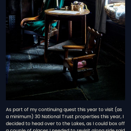
As part of my continuing quest this year to visit (as
a minimum) 30 National Trust properties this year, I
decided to head over to the Lakes, as I could box off
a couple of places I needed to revisit along side said