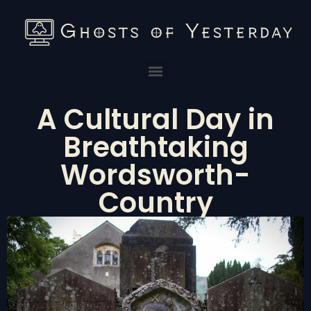
A Cultural Day in
Breathtaking
Wordsworth-
Country